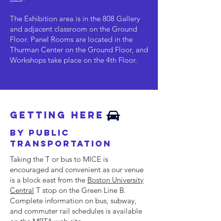
The Exhibition area is in the 808 Gallery
and adjacent classroom on the Ground
Floor.
Panel Rooms are located in the
Thurman Center on the Ground Floor, and
Workshops take place on the 4th Floor.
Getting here
by Public
Transportation
Taking the T or bus to MICE is
encouraged and convenient as our venue
is a block east from the
Boston University
Central
T stop on the Green Line B.
Complete information on bus, subway,
and commuter rail schedules is available