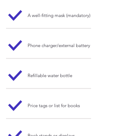
A well-fitting mask (mandatory)​
Phone charger/external battery
Refillable water bottle
Price tags or list for books
Book stands or displays