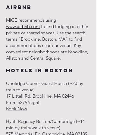
AIRBNB
MICE recommends using
www.airbnb.com
to find lodging in either
private or shared spaces. Use the search
terms “Brookline, Boston, MA” to find
accommodations near our venue. Key
convenient neighborhoods are Brookline,
Allston and Central Square.
HOTELS IN BOSTON
Coolidge Corner Guest House (~20 by
train to venue)
17 Littell Rd, Brookline, MA 02446
From $279/night
Book Now
Hyatt Regency Boston/Cambridge (~14
min by train/walk to venue)
575 Memorial Dr, Cambridge, MA 02139