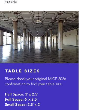
outside.
table sizes
Please check your original MICE 2026
confirmation to find your table size.
Half Space: 3′ x 2.5′
Full Space: 6′ x 2.5′
Small Space: 2.5′ x 2′