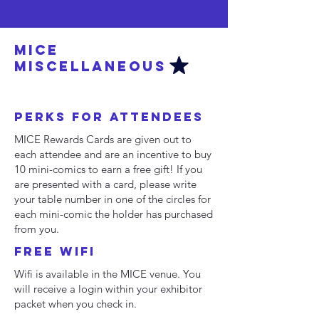
MICE
MISCELLANEOUS
PERKS for attendees
MICE Rewards Cards are given out to
each attendee and are an incentive to buy
10 mini-comics to earn a free gift! If you
are presented with a card, please write
your table number in one of the circles for
each mini-comic the holder has purchased
from you.
Free WiFI
Wifi is available in the MICE venue. You
will receive a login within your exhibitor
packet when you check in.