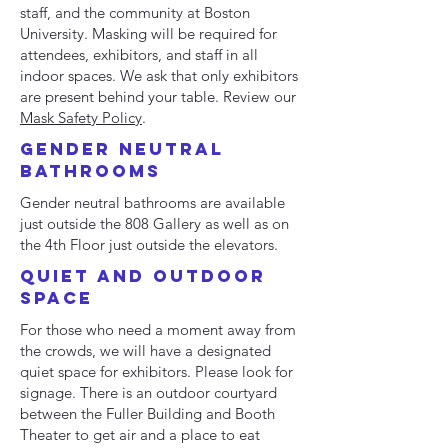
staff, and the community at Boston
University. Masking will be required for
attendees, exhibitors, and staff in all
indoor spaces. ​We ask that only exhibitors
are present behind your table. Review our
Mask Safety Policy
.
GENDER NEUTRAL
BATHROOMS
Gender neutral bathrooms are available
just outside the 808 Gallery as well as on
the 4th Floor just outside the elevators.
quiet and Outdoor
space
For those who need a moment away from
the crowds, we will have a designated
quiet space for exhibitors. Please look for
signage. There is an outdoor courtyard
between the Fuller Building and Booth
Theater to get air and a place to eat