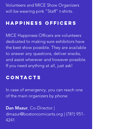
Volunteers and MICE Show Organizers
will be wearing pink “Staff” t-shirts.
Happiness Officers
MICE Happiness Officers are volunteers
dedicated to making sure exhibitors have
the best show possible. They are available
to answer any questions, deliver snacks,
and assist wherever and however possible.
If you need anything at all, just ask!
contacts
In case of emergency, you can reach one
of the main organizers by phone:
Dan Mazur
, Co-Director |
dmazur@bostoncomicarts.org
|
(781) 951-
4241