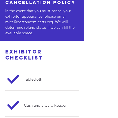
cancellation policy
In the event that you must cancel your
exhibitor appearance, please email
mice@bostoncomicarts.org
. We will
determine refund status if we can fill the
available space.
exhibitor
checklist
Tablecloth
Cash and a Card Reader