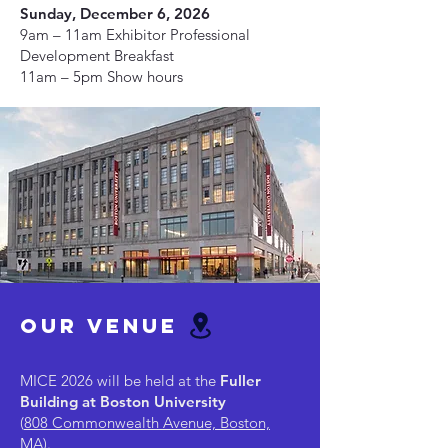
Sunday, December 6, 2026
9am – 11am Exhibitor Professional
Development Breakfast
11am – 5pm Show hours
our venue
MICE 2026 will be held at the
Fuller
Building at Boston University
(
808 Commonwealth Avenue, Boston,
MA
).