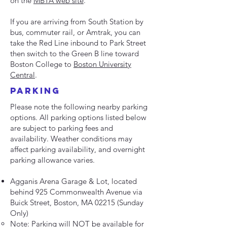
on the
MBTA web site
.
If you are arriving from South Station by
bus, commuter rail, or Amtrak, you can
take the Red Line inbound to Park Street
then switch to the Green B line toward
Boston College to
Boston University
Central
.
parking
Please note the following nearby parking
options. All parking options listed below
are subject to parking fees and
availability. Weather conditions may
affect parking availability, and overnight
parking allowance varies.
Agganis Arena Garage & Lot, located
behind 925 Commonwealth Avenue via
Buick Street, Boston, MA 02215 (Sunday
Only)
Note: Parking will NOT be available for