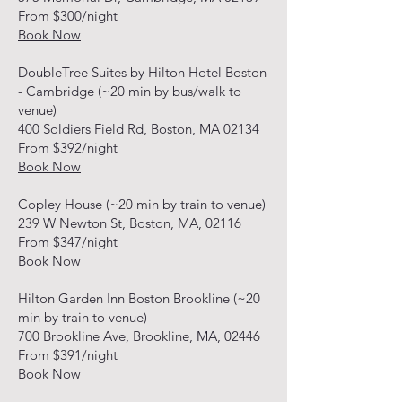
From $300/night
Book Now
DoubleTree Suites by Hilton Hotel Boston
- Cambridge (~20 min by bus/walk to
venue)
400 Soldiers Field Rd, Boston, MA 02134
From $392/night
Book Now
Copley House (~20 min by train to venue)
239 W Newton St, Boston, MA, 02116
From $347/night
Book Now
Hilton Garden Inn Boston Brookline (~20
min by train to venue)
700 Brookline Ave, Brookline, MA, 02446
From $391/night
Book Now