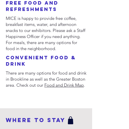
Free FooD and
Refreshments
MICE is happy to provide free coffee,
breakfast items, water, and afternoon
snacks to our exhibitors. Please ask a Staff
Happiness Officer if you need anything.
For meals, there are many options for
food in the neighborhood.
Convenient Food &
Drink
There are many options for food and drink
in Brookline as well as the Greater Boston
area. Check out our
Food and Drink Map
.
WHERE TO STAY