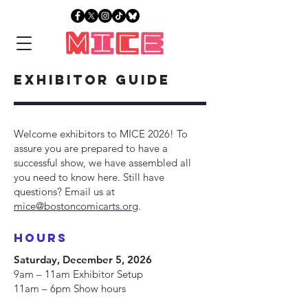
EXHIBITOR Guide
Welcome exhibitors to MICE 2026! To
assure you are prepared to have a
successful show, we have assembled all
you need to know here. Still have
questions? Email us at
mice@bostoncomicarts.org
.
hours
Saturday, December 5, 2026
9am – 11am Exhibitor Setup
11am – 6pm Show hours