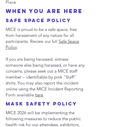
Place
when you are here
SAFE SPACE POLICY
MICE is proud to be a safe space, free
from harassment of any nature for all
participants. Review our full
Safe Space
Policy
.
If you are being harassed, witness
someone else being harassed, or have any
concerns, please seek out a MICE staff
member – identifiable by pink “Staff”
shirts. You may also report the incident
online using the MICE Incident Reporting
Form available
here
.
mask safety POLICY
MICE 2026 will be implementing the
following measures to reduce the public
health risk for our attendees, exhibitors,