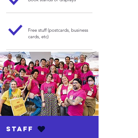
Free stuff (postcards, business
cards, etc)
Staff