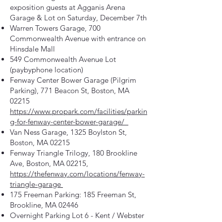
exposition guests at Agganis Arena
Garage & Lot on Saturday, December 7th
Warren Towers Garage, 700
Commonwealth Avenue with entrance on
Hinsdale Mall
549 Commonwealth Avenue Lot
(paybyphone location)
Fenway Center Bower Garage (Pilgrim
Parking), 771 Beacon St, Boston, MA
02215
https://www.propark.com/facilities/parkin
g-for-fenway-center-bower-garage/
Van Ness Garage, 1325 Boylston St,
Boston, MA 02215
Fenway Triangle Trilogy, 180 Brookline
Ave, Boston, MA 02215,
https://thefenway.com/locations/fenway-
triangle-garage
175 Freeman Parking: 185 Freeman St,
Brookline, MA 02446
Overnight Parking Lot 6 - Kent / Webster