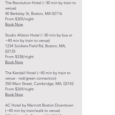
The Revolution Hotel (~30 min by train to
venue)
40 Berkeley St, Boston, MA 02116
From $305/night
Book Now
Studio Allston Hotel (~30 min by bus or
~40 min by train to venue)
1234 Soldiers Field Rd, Boston, MA,
02135
From $338/night
Book Now
The Kendall Hotel (~40 min by train to
venue - red/green connection)
350 Main Street, Cambridge, MA, 02142
From $269/night
Book Now
AC Hotel by Marriott Boston Downtown
(~40 min by train/walk to venue)