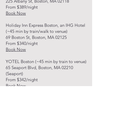
225 Albany St, Boston, MA 02118
From $389/night
Book Now
Holiday Inn Express Boston, an IHG Hotel
(~45 min by train/walk to venue)
69 Boston St, Boston, MA 02125
From $340/night
Book Now
YOTEL Boston (~45 min by train to venue)
65 Seaport Blvd, Boston, MA 02210
(Seaport)
From $342/night
Book Now
HOTELS JUST OUTSIDE
BOSTON
These are about 20 to 30 minutes by car
to the venue or 60+ min by public
transportation.