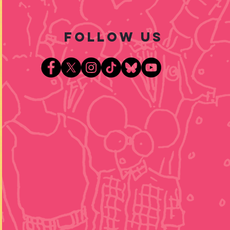
follow US