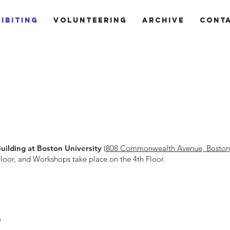
ibiting
Volunteering
Archive
Cont
Building at Boston University
(
808 Commonwealth Avenue, Boston
oor, and Workshops take place on the 4th Floor.
a