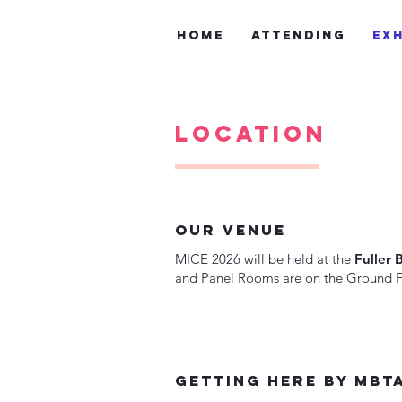
Home
Attending
Exh
Location
our venue
MICE 2026 will be held at the
Fuller 
and Panel Rooms are on the Ground Fl
getting here by mbt