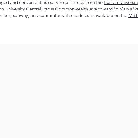
aged and convenient as our venue is steps from the
Boston Universit
on University Central, cross Commonwealth Ave toward St Mary’s Str
 bus, subway, and commuter rail schedules is available on the
MBTA