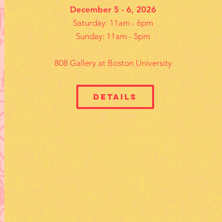
December 5 - 6, 2026
Saturday: 11am - 6pm
Sunday: 11am - 5pm
808 Gallery at Boston University
Details