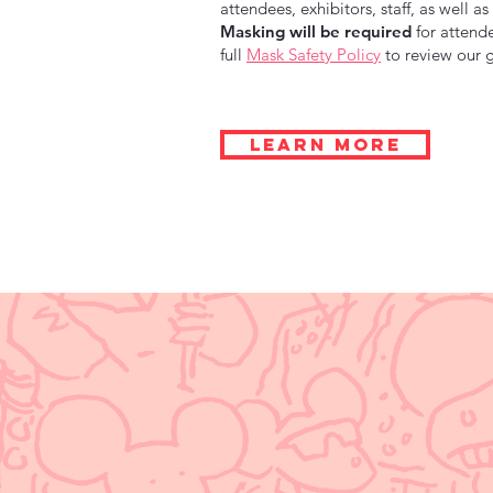
attendees, exhibitors, staff, as well 
Masking will be required
for attende
full
Mask Safety Policy
to review our g
LEARN MORE