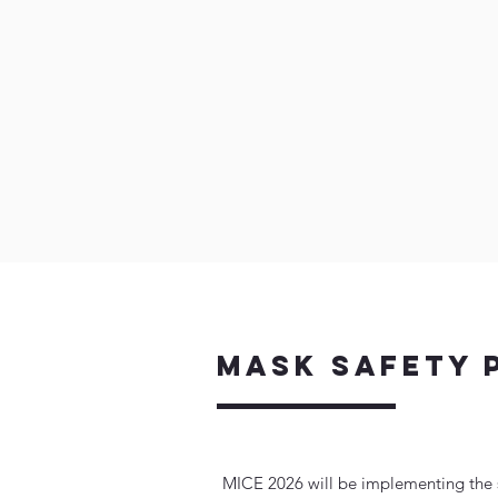
mask safety 
​MICE 2026 will be implementing the s