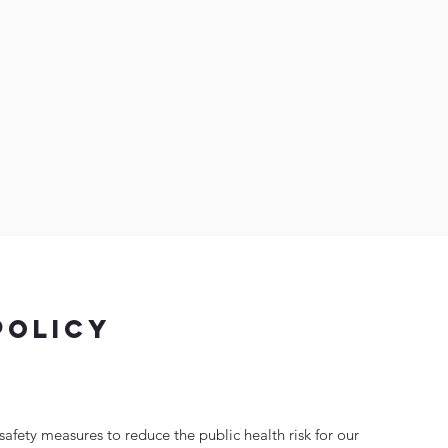
policy
afety measures to reduce the public health risk for our