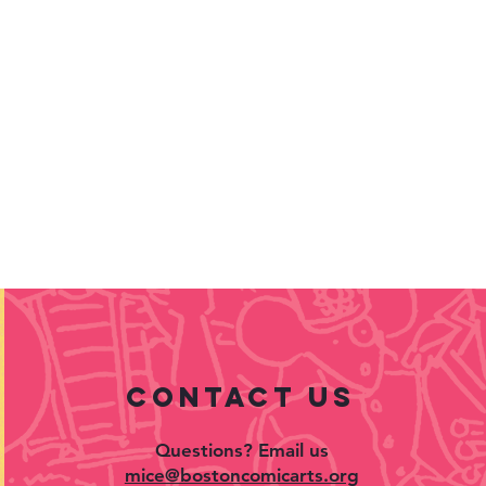
contact US
Questions? Email us
mice@bostoncomicarts.org