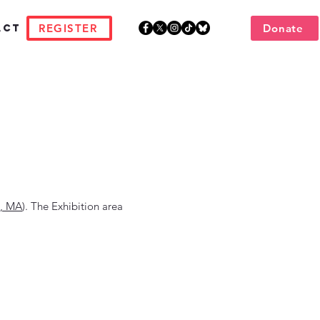
REGISTER
Donate
act
, MA
). The Exhibition area