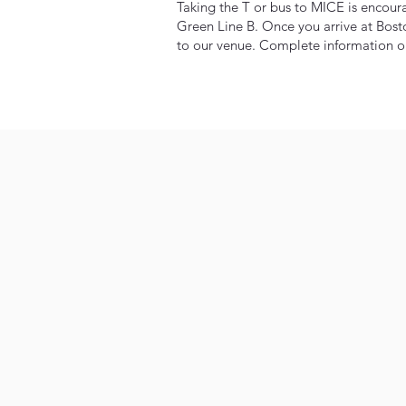
Taking the T or bus to MICE is encour
Green Line B. Once you arrive at Bost
to our venue. Complete information on