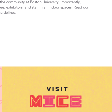
as the community at Boston University. Importantly,
es, exhibitors, and staff in all indoor spaces. Read our
uidelines.
VISIt