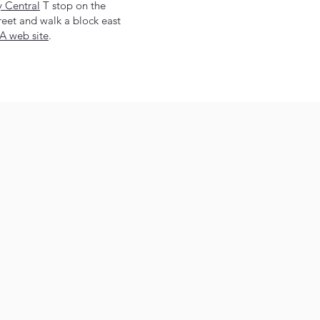
y Central
T stop on the
eet and walk a block east
 web site
.