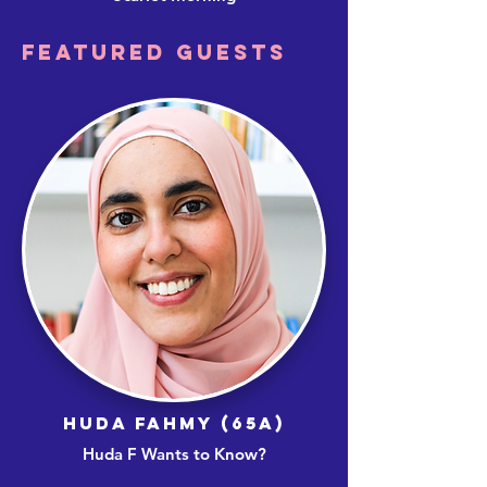
FEATURED GUESTS
HUDA FAHMY (65A)
Huda F Wants to Know?