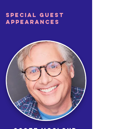
SPECIAL GUEST
APPEARANCES