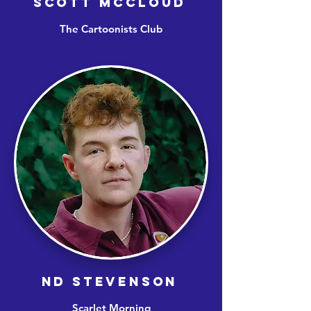
SCOTT MCCLOUD
The Cartoonists Club
ND STEVENSON
Scarlet Morning