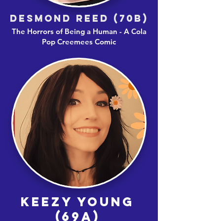
DESMOND REED (70B)
The Horrors of Being a Human - A Cola
Pop Creemees Comic
KEEZY YOUNG
(69A)