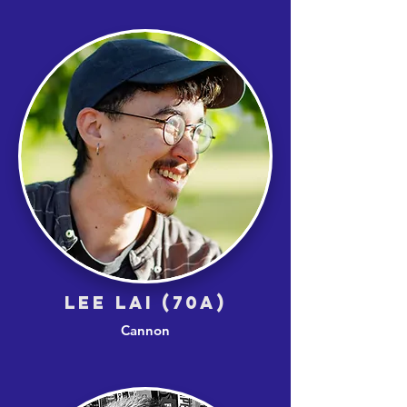
LEE LAI (70A)
Cannon