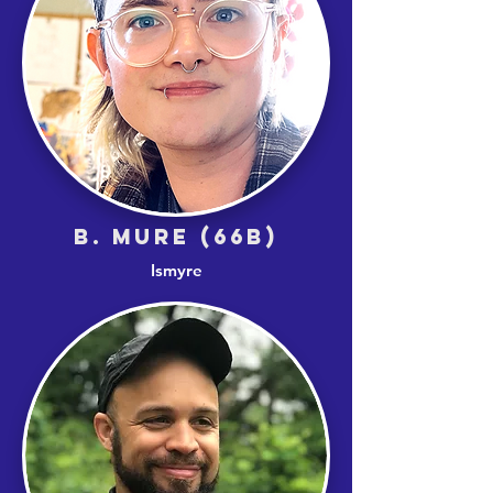
B. MURE (66B)
Ismyre