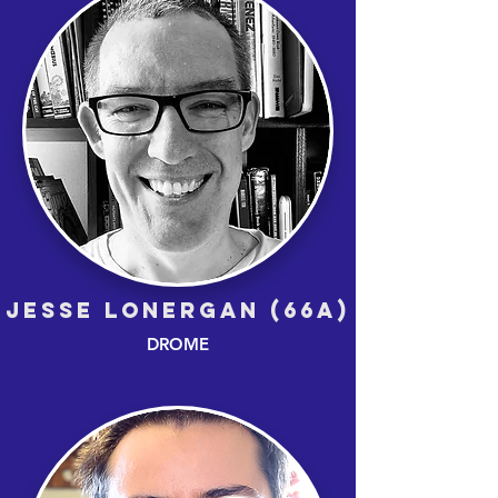
JESSE LONERGAN (66A)
DROME