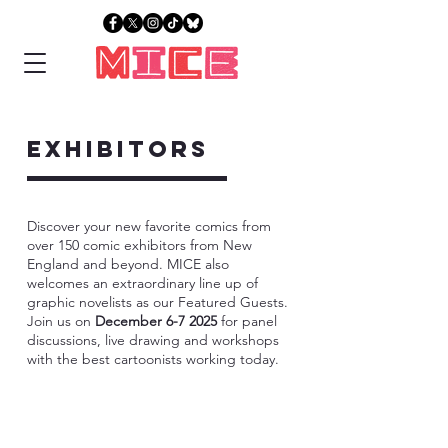
exhibitors
Discover your new favorite comics from
over 150 comic exhibitors from New
England and beyond. MICE also
welcomes an extraordinary line up of
graphic novelists as our Featured Guests.
Join us on
December 6-7 2025
for panel
discussions, live drawing and workshops
with the best cartoonists working today.