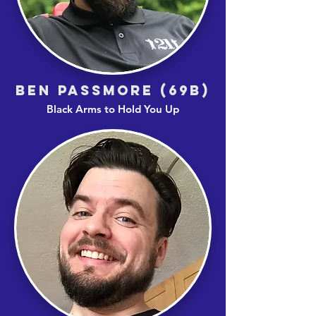
BEN PASSMORE (69B)
Black Arms to Hold You Up