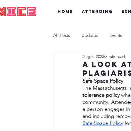
Home
Attending
Exh
All Posts
Updates
Events
Aug 5, 2023
2 min read
A look a
Plagiari
Safe Space Policy
The Massachusetts I
tolerance policy
 whe
community. Attendees,
a person engages in 
and including remova
Safe Space Policy
 fo