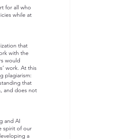
t for all who 
icies while at 
zation that 
ork with the 
rs would 
s’ work. At this 
g plagiarism: 
standing that 
n, and does not 
g and AI 
 spirit of our 
developing a 