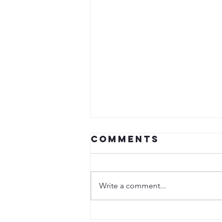
Comments
Write a comment...
Special Guest