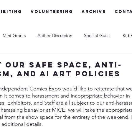
ibiting
Volunteering
Archive
Cont
Mini-Grants
Author Discussion
Special Guest
Kid-
t our Safe Space, Anti-
sm, and AI Art Policies
ndependent Comics Expo would like to reiterate that we
n it comes to harassment and inappropriate behavior in 
 Exhibitors, and Staff are all subject to our anti-harassm
harassing behavior at MICE, we will take the appropriate
l from the show space for the entirety of the weekend. 
r additional details.