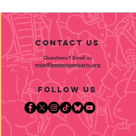
contact US
Questions? Email us
mice@bostoncomicarts.org
follow US