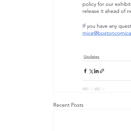
policy for our exhibi
release it ahead of n
If you have any quest
mice@bostoncomicar
Updates
Recent Posts