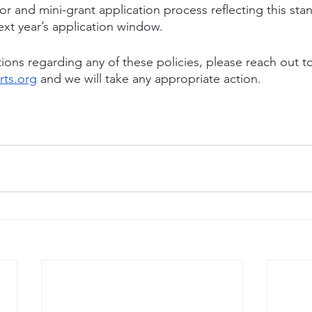
tor and mini-grant application process reflecting this stan
ext year’s application window.
ions regarding any of these policies, please reach out t
ts.org
 and we will take any appropriate action.