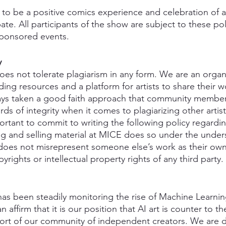
to be a positive comics experience and celebration of ar
pate. All participants of the show are subject to these pol
ponsored events.
y
oes not tolerate plagiarism in any form. We are an organi
iding resources and a platform for artists to share their w
ays taken a good faith approach that community membe
ds of integrity when it comes to plagiarizing other artist
portant to commit to writing the following policy regardin
g and selling material at MICE does so under the under
, does not misrepresent someone else’s work as their ow
yrights or intellectual property rights of any third party. 
s been steadily monitoring the rise of Machine Learnin
affirm that it is our position that AI art is counter to the
port of our community of independent creators. We are 