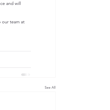
ce and will 
o our team at 
See All