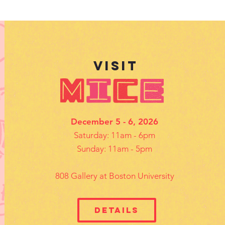
VISIt
December 5 - 6, 2026
Saturday: 11am - 6pm
Sunday: 11am - 5pm
808 Gallery at Boston University
Details