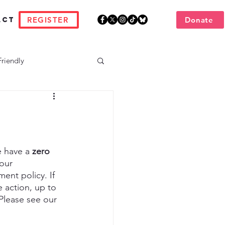
REGISTER
Donate
act
Friendly
 have a 
zero 
our 
ent policy. If 
 action, up to 
Please see our 