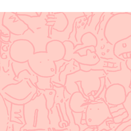
Update