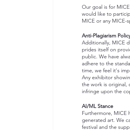
Our goal is for MICE 
would like to partici
MICE or any MICE-s
Anti-Plagiarism Polic
Additionally, MICE d
prides itself on prov
public. We have alw
adhere to the standar
time, we feel it's im
Any exhibitor showin
the work is original
infringe upon the cop
AI/ML Stance
Furthermore, MICE ha
generated art. We can 
festival and the sup