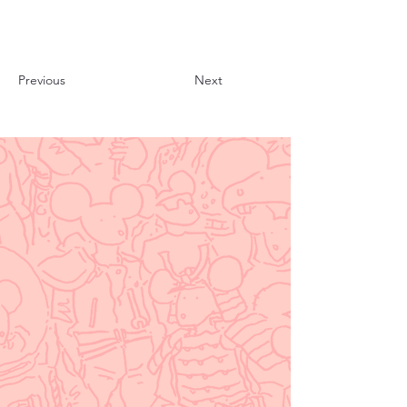
Previous
Next