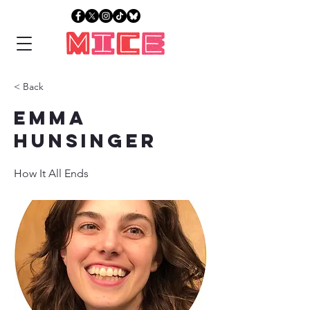
< Back
Emma
Hunsinger
How It All Ends