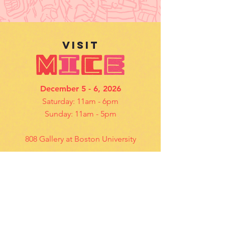
VISIt
December 5 - 6, 2026
Saturday: 11am - 6pm
Sunday: 11am - 5pm
808 Gallery at Boston University
Details
contact US