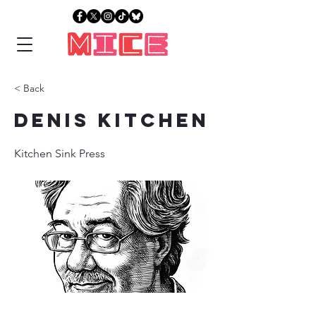
< Back
Denis Kitchen
Kitchen Sink Press