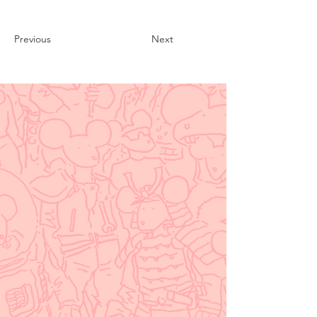
Previous
Next