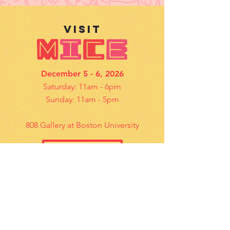
VISIt
December 5 - 6, 2026
Saturday: 11am - 6pm
Sunday: 11am - 5pm
808 Gallery at Boston University
Details
contact US
Questions? Email us
mice@bostoncomicarts.org