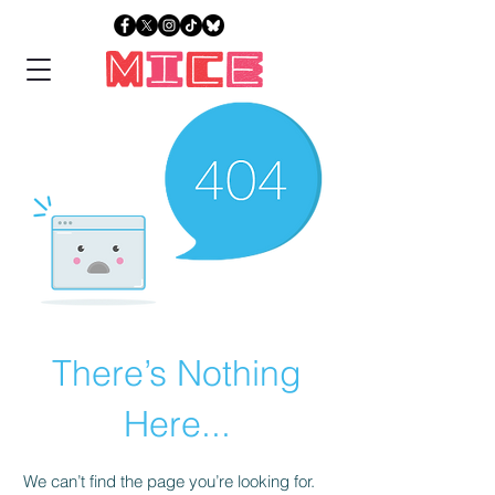
There’s Nothing
Here...
We can’t find the page you’re looking for.