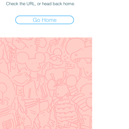
Check the URL, or head back home.
Go Home