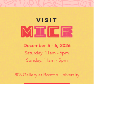
VISIt
December 5 - 6, 2026
Saturday: 11am - 6pm
Sunday: 11am - 5pm
808 Gallery at Boston University
Details
contact US
Questions? Email us